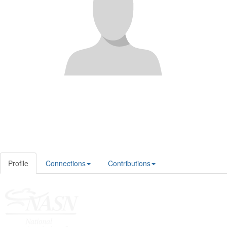
Profile
Connections
Contributions