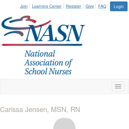
Join
Learning Center
Register
Give
FAQ
Login
Toggl
naviga
Carissa Jensen, MSN, RN