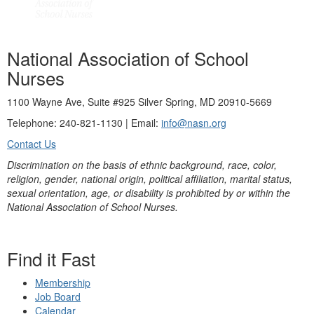
National Association of School
Nurses
1100 Wayne Ave, Suite #925 Silver Spring, MD 20910-5669
Telephone: 240-821-1130 | Email:
info@nasn.org
Contact Us
Discrimination on the basis of ethnic background, race, color,
religion, gender, national origin, political affiliation, marital status,
sexual orientation, age, or disability is prohibited by or within the
National Association of School Nurses.
Find it Fast
Membership
Job Board
Calendar