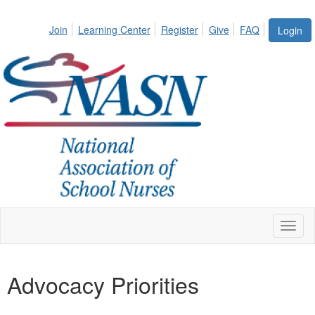
Join
Learning Center
Register
Give
FAQ
Login
Toggl
naviga
Advocacy Priorities