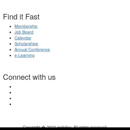
Find it Fast
Membership
Job Board
Calendar
Scholarships
Annual Conference
e-Learning
Connect with us
Copyright � 2022 webdev. All rights reserved.