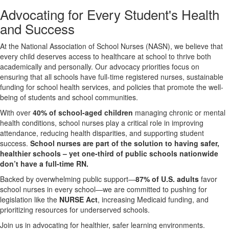
Advocating for Every Student's Health
and Success
At the National Association of School Nurses (NASN), we believe that
every child deserves access to healthcare at school to thrive both
academically and personally. Our advocacy priorities focus on
ensuring that all schools have full-time registered nurses, sustainable
funding for school health services, and policies that promote the well-
being of students and school communities.
With over
40% of school-aged children
managing chronic or mental
health conditions, school nurses play a critical role in improving
attendance, reducing health disparities, and supporting student
success.
School nurses are part of the solution to having safer,
healthier schools – yet one-third of public schools nationwide
don’t have a full-time RN.
Backed by overwhelming public support—
87% of U.S. adults
favor
school nurses in every school—we are committed to pushing for
legislation like the
NURSE Act
, increasing Medicaid funding, and
prioritizing resources for underserved schools.
Join us in advocating for healthier, safer learning environments.