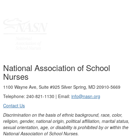
National Association of School
Nurses
1100 Wayne Ave, Suite #925 Silver Spring, MD 20910-5669
Telephone: 240-821-1130 | Email:
info@nasn.org
Contact Us
Discrimination on the basis of ethnic background, race, color,
religion, gender, national origin, political affiliation, marital status,
sexual orientation, age, or disability is prohibited by or within the
National Association of School Nurses.