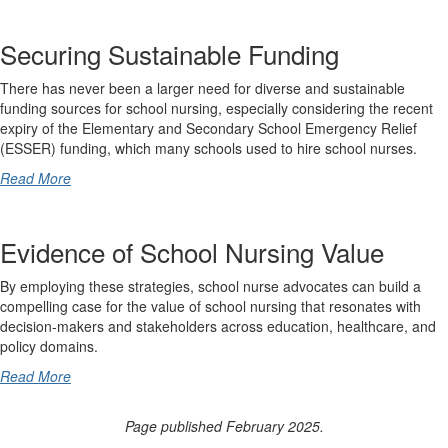
Securing Sustainable Funding
There has never been a larger need for diverse and sustainable
funding sources for school nursing, especially considering the recent
expiry of the Elementary and Secondary School Emergency Relief
(ESSER) funding, which many schools used to hire school nurses.
Read More
Evidence of School Nursing Value
By employing these strategies, school nurse advocates can build a
compelling case for the value of school nursing that resonates with
decision-makers and stakeholders across education, healthcare, and
policy domains.
Read More
Page published February 2025.