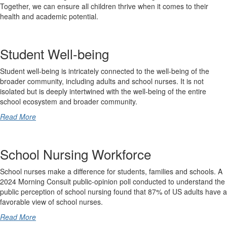
Together, we can ensure all children thrive when it comes to their
health and academic potential.
Student Well-being
Student well-being is intricately connected to the well-being of the
broader community, including adults and school nurses. It is not
isolated but is deeply intertwined with the well-being of the entire
school ecosystem and broader community.
Read More
School Nursing Workforce
School nurses make a difference for students, families and schools. A
2024 Morning Consult public-opinion poll conducted to understand the
public perception of school nursing found that 87% of US adults have a
favorable view of school nurses.
Read More