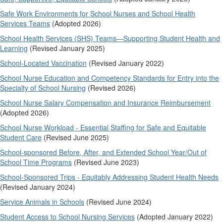
Safe Work Environments for School Nurses and School Health
Services Teams
(Adopted 2026)
School Health Services (SHS) Teams—Supporting Student Health and
Learning
(Revised January 2025)
School-Located Vaccination
(Revised January 2022)
School Nurse Education and Competency Standards for Entry into the
Specialty of School Nursing
(Revised 2026)
School Nurse Salary Compensation and Insurance Reimbursement
(Adopted 2026)
School Nurse Workload - Essential Staffing for Safe and Equitable
Student Care
(Revised June 2025)
School-sponsored Before, After, and Extended School Year/Out of
School Time Programs
(Revised June 2023)
School-Sponsored Trips - Equitably Addressing Student Health Needs
(Revised January 2024)
Service Animals in Schools
(Revised June 2024)
Student Access to School Nursing Services
(Adopted January 2022)