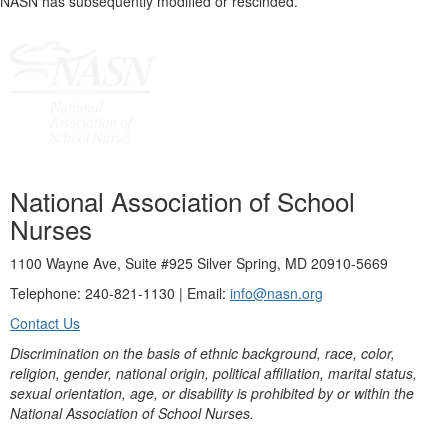
NASN has subsequently modified or rescinded.
National Association of School
Nurses
1100 Wayne Ave, Suite #925 Silver Spring, MD 20910-5669
Telephone: 240-821-1130 | Email:
info@nasn.org
Contact Us
Discrimination on the basis of ethnic background, race, color,
religion, gender, national origin, political affiliation, marital status,
sexual orientation, age, or disability is prohibited by or within the
National Association of School Nurses.