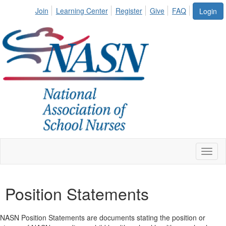
Join
Learning Center
Register
Give
FAQ
Login
Toggl
naviga
Position Statements
NASN Position Statements are documents stating the position or