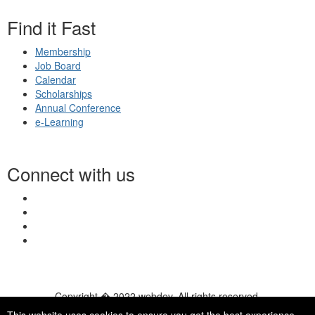
Find it Fast
Membership
Job Board
Calendar
Scholarships
Annual Conference
e-Learning
Connect with us
Copyright � 2022 webdev. All rights reserved.
© 2026 NASN |
Terms Of Use
|
Privacy Policy
|
Accessibility
|