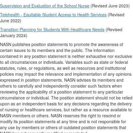
Supervision and Evaluation of the School Nurse
(Revised June 2023)
Telehealth - Equitable Student Access to Health Services
(Revised
June 2022)
Transition Planning for Students With Healthcare Needs
(Revised
January 2024)
NASN publishes position statements to promote the awareness of
certain issues to its members and the public. The information
contained in any position statement is neither exhaustive nor exclusive
to all circumstances or individuals. Variables such as state or federal
statutes, rules, or regulations, as well as resources and institutional
policies may impact the relevance and implementation of any opinions
expressed in position statements. NASN advises its members and
others to carefully and independently consider such factors when
reviewing the applicability of a position statement to any particular
circumstance or individual. The position statement should not be relied
upon as an independent basis for any decisions regarding the delivery
of nursing or healthcare services, but rather as a resource available to
NASN members or others. NASN reserves the right to rescind or
modify its position statements at any time and is not responsible for
any use by members or others of outdated position statements that