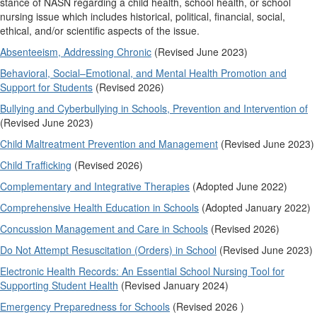
stance of NASN regarding a child health, school health, or school
nursing issue which includes historical, political, financial, social,
ethical, and/or scientific aspects of the issue.
Absenteeism, Addressing Chronic
(Revised June 2023)
Behavioral, Social–Emotional, and Mental Health Promotion and
Support for Students
(Revised 2026)
Bullying and Cyberbullying in Schools, Prevention and Intervention of
(Revised June 2023)
Child Maltreatment Prevention and Management
(Revised June 2023)
Child Trafficking
(Revised 2026)
Complementary and Integrative Therapies
(Adopted June 2022)
Comprehensive Health Education in Schools
(Adopted January 2022)
Concussion Management and Care in Schools
(Revised 2026)
Do Not Attempt Resuscitation (Orders) in School
(Revised June 2023)
Electronic Health Records: An Essential School Nursing Tool for
Supporting Student Health
(Revised January 2024)
Emergency Preparedness for Schools
(Revised 2026 )