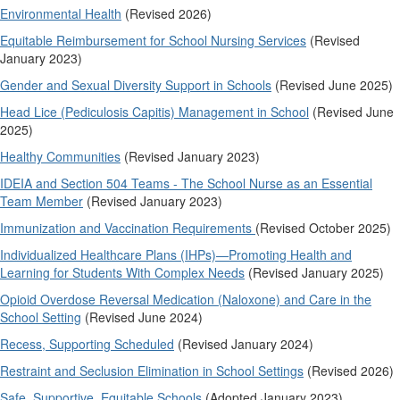
Environmental Health
(Revised 2026)
Equitable Reimbursement for School Nursing Services
(Revised
January 2023)
Gender and Sexual Diversity Support in Schools
(Revised June 2025)
Head Lice (Pediculosis Capitis) Management in School
(Revised June
2025)
Healthy Communities
(Revised January 2023)
IDEIA and Section 504 Teams - The School Nurse as an Essential
Team Member
(Revised January 2023)
Immunization and Vaccination Requirements
(Revised October 2025)
Individualized Healthcare Plans (IHPs)—Promoting Health and
Learning for Students With Complex Needs
(Revised January 2025)
Opioid Overdose Reversal Medication (Naloxone) and Care in the
School Setting
(Revised June 2024)
Recess, Supporting Scheduled
(Revised January 2024)
Restraint and Seclusion Elimination in School Settings
(Revised 2026)
Safe, Supportive, Equitable Schools
(Adopted January 2023)