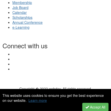
Membership
Job Board
Calendar
Scholarships
Annual Conference
e-Learning
Connect with us
Copyright � 2022 webdev. All rights reserved.
© 2026 NASN |
Terms Of Use
|
Privacy Policy
|
Accessibility
|
This website uses cookies to ensure you get the best experience
HelpDesk
|
ChatBot
on our website.
Learn more
Accept All