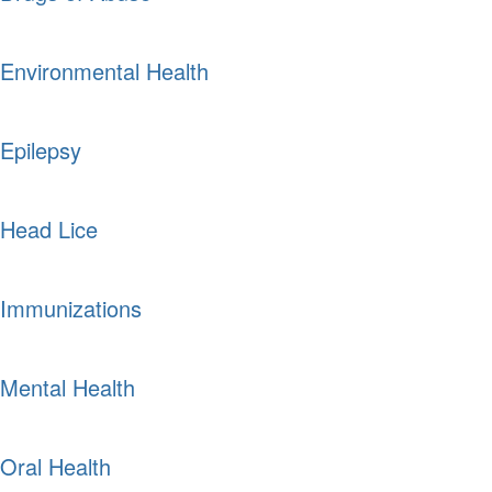
Environmental Health
Epilepsy
Head Lice
Immunizations
Mental Health
Oral Health