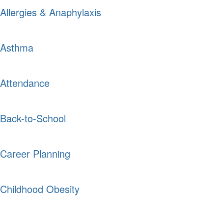
Allergies & Anaphylaxis
Asthma
Attendance
Back-to-School
Career Planning
Childhood Obesity