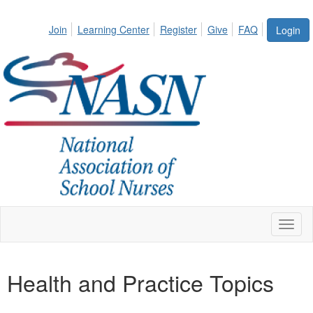
Join
Learning Center
Register
Give
FAQ
Login
Toggl
naviga
Health and Practice Topics