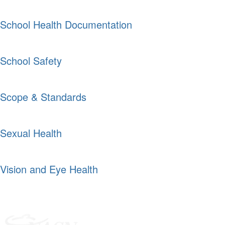
School Health Documentation
School Safety
Scope & Standards
Sexual Health
Vision and Eye Health