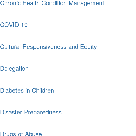
Chronic Health Condition Management
COVID-19
Cultural Responsiveness and Equity
Delegation
Diabetes in Children
Disaster Preparedness
Drugs of Abuse