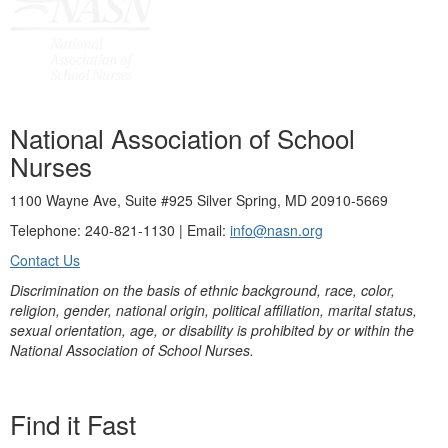
National Association of School
Nurses
1100 Wayne Ave, Suite #925 Silver Spring, MD 20910-5669
Telephone: 240-821-1130 | Email:
info@nasn.org
Contact Us
Discrimination on the basis of ethnic background, race, color,
religion, gender, national origin, political affiliation, marital status,
sexual orientation, age, or disability is prohibited by or within the
National Association of School Nurses.
Find it Fast