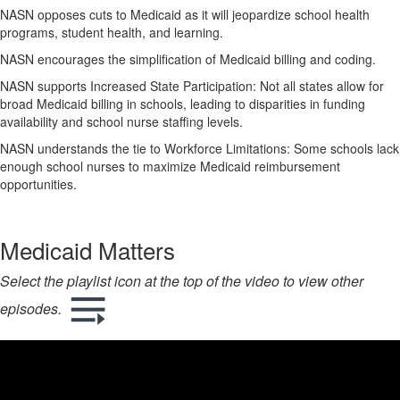
NASN opposes cuts to Medicaid as it will jeopardize school health
programs, student health, and learning.
NASN encourages the simplification of Medicaid billing and coding.
NASN supports Increased State Participation: Not all states allow for
broad Medicaid billing in schools, leading to disparities in funding
availability and school nurse staffing levels.
NASN understands the tie to Workforce Limitations: Some schools lack
enough school nurses to maximize Medicaid reimbursement
opportunities.
Medicaid Matters
Select the playlist icon at the top of the video to view other
episodes.