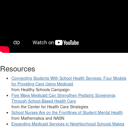
Resources
Connecting Students With School Health Services: Four Models
for Providing Care Using Medicaid
from Healthy Schools Campaign
Five Ways Medicaid Can Strengthen Pediatric Screenings
Through School-Based Health Care
from the Center for Health Care Strategies
School Nurses Are on the Frontlines of Student Mental Health
from Mathematica and NASN
Expanding Medicaid Services in Neighborhood Schools Makes