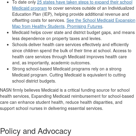
To date only
25 states have taken steps to expand their school
Medicaid program
to cover services outside of an Individualized
Education Plan (IEP), helping provide additional revenue and
offsetting costs for services.
See the School Medicaid Expansion
Map from Healthy Students, Promising Futures
.
Medicaid helps cover state and district budget gaps, and means
less dependence on property taxes and levies.
Schools deliver health care services effectively and efficiently
since children spend the bulk of their time at school. Access to
health care services through Medicaid improves health care
and, as importantly, academic outcomes.
Strong school-based Medicaid programs rely on a strong
Medicaid program. Cutting Medicaid is equivalent to cutting
school district budgets.
NASN firmly believes Medicaid is a critical funding source for school
health services, Expanding Medicaid reimbursement for school-based
care can enhance student health, reduce health disparities, and
support school nurses in delivering essential services.
Policy and Advocacy