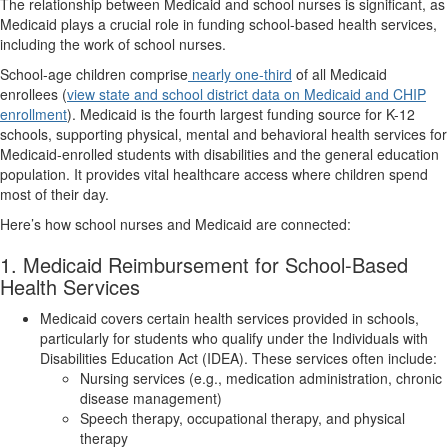
The relationship between Medicaid and school nurses is significant, as
Medicaid plays a crucial role in funding school-based health services,
including the work of school nurses.
School-age children comprise
nearly one-third
of all Medicaid
enrollees (
view state and school district data on Medicaid and CHIP
enrollment
). Medicaid is the fourth largest funding source for K-12
schools, supporting physical, mental and behavioral health services for
Medicaid-enrolled students with disabilities and the general education
population. It provides vital healthcare access where children spend
most of their day.
Here’s how school nurses and Medicaid are connected:
1. Medicaid Reimbursement for School-Based
Health Services
Medicaid covers certain health services provided in schools,
particularly for students who qualify under the Individuals with
Disabilities Education Act (IDEA). These services often include:
Nursing services (e.g., medication administration, chronic
disease management)
Speech therapy, occupational therapy, and physical
therapy