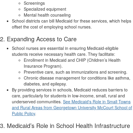
Screenings
Specialized equipment
Mental health counseling
School districts can bill Medicaid for these services, which helps
offset the cost of employing school nurses.
2. Expanding Access to Care
School nurses are essential in ensuring Medicaid-eligible
students receive necessary health care. They facilitate:
Enrollment in Medicaid and CHIP (Children’s Health
Insurance Program).
Preventive care, such as immunizations and screening.
Chronic disease management for conditions like asthma,
diabetes, and epilepsy.
By providing services in schools, Medicaid reduces barriers to
care, particularly for students in low-income, small, rural and
underserved communities.
See Medicaid's Role in Small Towns
and Rural Areas from Georgetown University McCourt School of
Public Policy
.
3. Medicaid’s Role in School Health Infrastructure