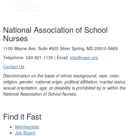
National Association of School
Nurses
1100 Wayne Ave, Suite #925 Silver Spring, MD 20910-5669
Telephone: 240-821-1130 | Email:
info@nasn.org
Contact Us
Discrimination on the basis of ethnic background, race, color,
religion, gender, national origin, political affiliation, marital status,
sexual orientation, age, or disability is prohibited by or within the
National Association of School Nurses.
Find it Fast
Membership
Job Board