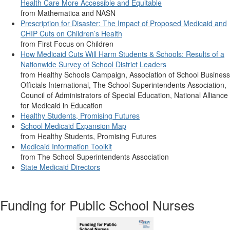
Health Care More Accessible and Equitable
from Mathematica and NASN
Prescription for Disaster: The Impact of Proposed Medicaid and
CHIP Cuts on Children’s Health
from First Focus on Children
How Medicaid Cuts Will Harm Students & Schools: Results of a
Nationwide Survey of School District Leaders
from Healthy Schools Campaign, Association of School Business
Officials International, The School Superintendents Association,
Council of Administrators of Special Education, National Alliance
for Medicaid in Education
Healthy Students, Promising Futures
School Medicaid Expansion Map
from Healthy Students, Promising Futures
Medicaid Information Toolkit
from The School Superintendents Association
State Medicaid Directors
Funding for Public School Nurses