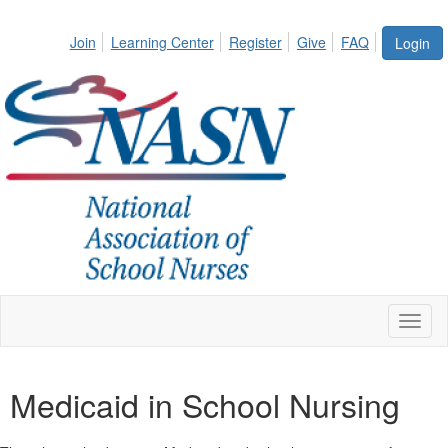
Join
Learning Center
Register
Give
FAQ
Login
Toggl
naviga
Medicaid in School Nursing