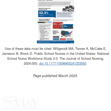
Use of these data must be cited: Willgerodt MA, Tanner A, McCabe E,
Jameson B, Brock D. Public School Nurses in the United States: National
School Nurse Workforce Study 2.0. The Journal of School Nursing.
2024;0(0).
doi:10.1177/10598405241253565
Page published March 2025.