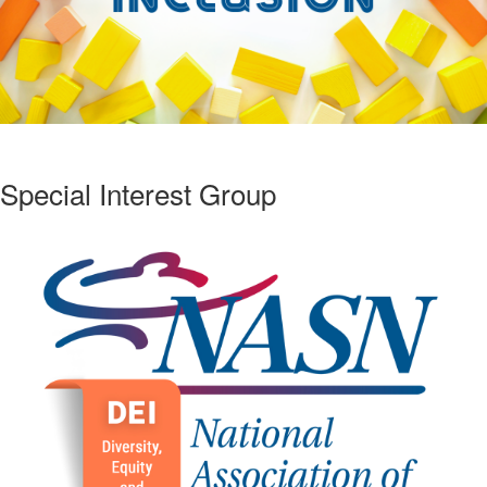
Special Interest Group