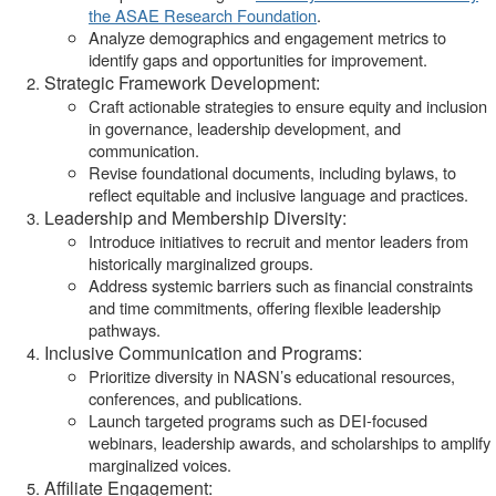
the ASAE Research Foundation
.
Analyze demographics and engagement metrics to
identify gaps and opportunities for improvement.
Strategic Framework Development:
Craft actionable strategies to ensure equity and inclusion
in governance, leadership development, and
communication.
Revise foundational documents, including bylaws, to
reflect equitable and inclusive language and practices.
Leadership and Membership Diversity:
Introduce initiatives to recruit and mentor leaders from
historically marginalized groups.
Address systemic barriers such as financial constraints
and time commitments, offering flexible leadership
pathways.
Inclusive Communication and Programs:
Prioritize diversity in NASN’s educational resources,
conferences, and publications.
Launch targeted programs such as DEI-focused
webinars, leadership awards, and scholarships to amplify
marginalized voices.
Affiliate Engagement: