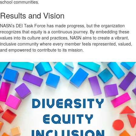
school communities.
Results and Vision
NASN’s DEI Task Force has made progress, but the organization
recognizes that equity is a continuous journey. By embedding these
values into its culture and practices, NASN aims to create a vibrant,
inclusive community where every member feels represented, valued,
and empowered to contribute to its mission.