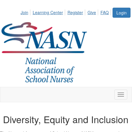
Join
Learning Center
Register
Give
FAQ
Login
Toggl
naviga
Diversity, Equity and Inclusion