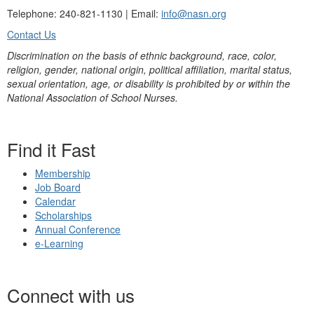
Telephone: 240-821-1130 | Email:
info@nasn.org
Contact Us
Discrimination on the basis of ethnic background, race, color,
religion, gender, national origin, political affiliation, marital status,
sexual orientation, age, or disability is prohibited by or within the
National Association of School Nurses.
Find it Fast
Membership
Job Board
Calendar
Scholarships
Annual Conference
e-Learning
Connect with us