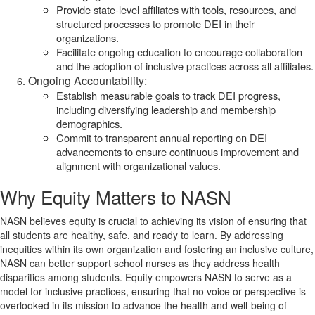
Provide state-level affiliates with tools, resources, and
structured processes to promote DEI in their
organizations.
Facilitate ongoing education to encourage collaboration
and the adoption of inclusive practices across all affiliates.
Ongoing Accountability:
Establish measurable goals to track DEI progress,
including diversifying leadership and membership
demographics.
Commit to transparent annual reporting on DEI
advancements to ensure continuous improvement and
alignment with organizational values.
Why Equity Matters to NASN
NASN believes equity is crucial to achieving its vision of ensuring that
all students are healthy, safe, and ready to learn. By addressing
inequities within its own organization and fostering an inclusive culture,
NASN can better support school nurses as they address health
disparities among students. Equity empowers NASN to serve as a
model for inclusive practices, ensuring that no voice or perspective is
overlooked in its mission to advance the health and well-being of