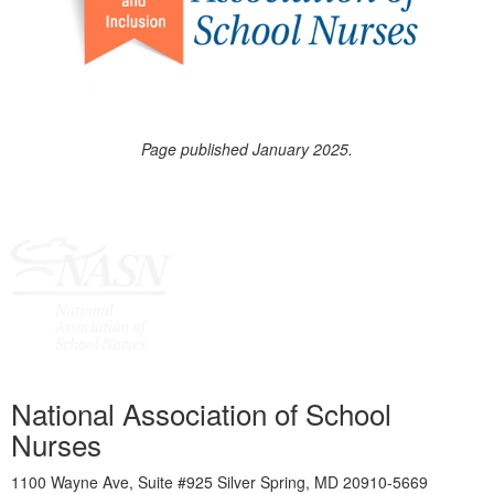
Page published January 2025.
National Association of School
Nurses
1100 Wayne Ave, Suite #925 Silver Spring, MD 20910-5669