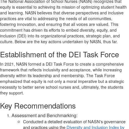
The National Association of School Nurses (NASN) recognizes that
equity is essential to achieving its mission of optimizing student health
and learning. NASN believes that diverse perspectives and inclusive
practices are vital to addressing the needs of all communities,
fostering innovation, and ensuring that all voices are valued. This
commitment has driven its efforts to embed diversity, equity, and
inclusion (DEI) into its organizational practices, strategic plan, and
culture. Below are the key actions undertaken by NASN, thus far.
Establishment of the DEI Task Force
In 2021, NASN formed a DEI Task Force to create a comprehensive
framework that reflects inclusivity and acceptance, while increasing
diversity within its leadership and membership. The Task Force
emphasized that equity is not only a moral imperative but a strategic
necessity to better serve school nurses and, ultimately, the students
they support.
Key Recommendations
Assessment and Benchmarking:
Conducted a detailed evaluation of NASN's governance
and practices using the
Diversity and Inclusion Index by