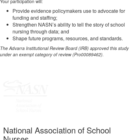
Your participation will:
Provide evidence policymakers use to advocate for
funding and staffing;
Strengthen NASN’s ability to tell the story of school
nursing through data; and
Shape future programs, resources, and standards.
The Advarra Institutional Review Board (IRB) approved this study
under an exempt category of review (Pro00089462).
National Association of School
Nurses