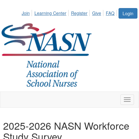
Join
Learning Center
Register
Give
FAQ
Login
Toggl
naviga
2025-2026 NASN Workforce
Study Survey