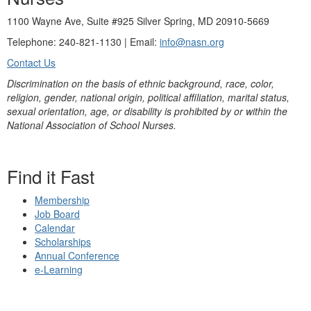
1100 Wayne Ave, Suite #925 Silver Spring, MD 20910-5669
Telephone: 240-821-1130 | Email:
info@nasn.org
Contact Us
Discrimination on the basis of ethnic background, race, color,
religion, gender, national origin, political affiliation, marital status,
sexual orientation, age, or disability is prohibited by or within the
National Association of School Nurses.
Find it Fast
Membership
Job Board
Calendar
Scholarships
Annual Conference
e-Learning