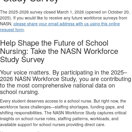
The 2025-2026 survey closed March 1, 2026 (opened on October 20,
2025). If you would like to receive any future workforce surveys from
NASN,
please share your email address with us using this online
request form
.
Help Shape the Future of School
Nursing: Take the NASN Workforce
Study Survey
Your voice matters. By participating in the 2025–
2026 NASN Workforce Study, you are contributing
to the most comprehensive national data on
school nursing.
Every student deserves access to a school nurse. But right now, the
workforce faces challenges—staffing shortages, funding gaps, and
shifting responsibilities. The NASN Workforce Study captures critical
insights on school nurse roles, staffing patterns, workloads, and
available support for school nurses providing direct care.