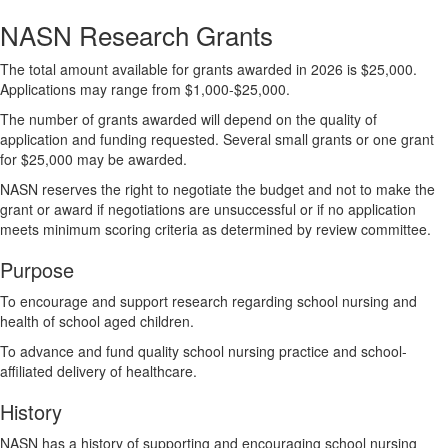
NASN Research Grants
The total amount available for grants awarded in 2026 is $25,000.
Applications may range from $1,000-$25,000.
The number of grants awarded will depend on the quality of
application and funding requested. Several small grants or one grant
for $25,000 may be awarded.
NASN reserves the right to negotiate the budget and not to make the
grant or award if negotiations are unsuccessful or if no application
meets minimum scoring criteria as determined by review committee.
Purpose
To encourage and support research regarding school nursing and
health of school aged children.
To advance and fund quality school nursing practice and school-
affiliated delivery of healthcare.
History
NASN has a history of supporting and encouraging school nursing