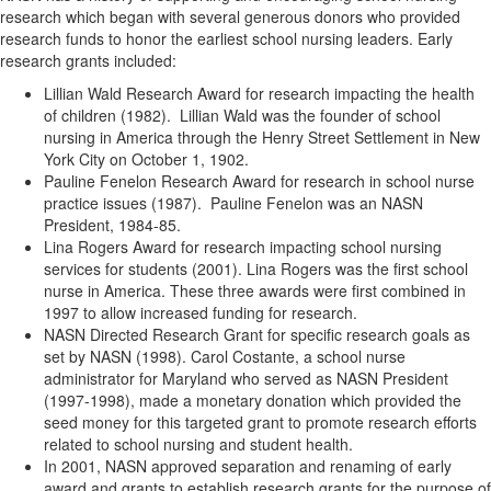
research which began with several generous donors who provided
research funds to honor the earliest school nursing leaders. Early
research grants included:
Lillian Wald Research Award for research impacting the health
of children (1982). Lillian Wald was the founder of school
nursing in America through the Henry Street Settlement in New
York City on October 1, 1902.
Pauline Fenelon Research Award for research in school nurse
practice issues (1987). Pauline Fenelon was an NASN
President, 1984-85.
Lina Rogers Award for research impacting school nursing
services for students (2001). Lina Rogers was the first school
nurse in America. These three awards were first combined in
1997 to allow increased funding for research.
NASN Directed Research Grant for specific research goals as
set by NASN (1998). Carol Costante, a school nurse
administrator for Maryland who served as NASN President
(1997-1998), made a monetary donation which provided the
seed money for this targeted grant to promote research efforts
related to school nursing and student health.
In 2001, NASN approved separation and renaming of early
award and grants to establish research grants for the purpose of