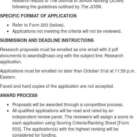
research results to
The Journal of School Nursing
(JOSN)
following the guidelines outlined by
The JOSN
.
SPECIFIC FORMAT OF APPLICATION
Refer to Form 203 (below).
Applications not meeting the criteria will not be reviewed.
SUBMISSION AND DEADLINE INSTRUCTIONS
Research proposals must be emailed as one email with 2 pdf
documents to awards@nasn.org with the subject line: Research
application.
Applications must be emailed no later than October 31st at 11:59 p.m.
Eastern.
Faxed and hard copies of the application are not accepted.
AWARD PROCESS
Proposals will be awarded through a competitive process.
All qualified applications will be read and rated by an
independent review panel. The reviewers will assign a score to
each application using Scoring Criteria/Ranking Sheet [Form
503]. The application(s) with the highest ranking will be
considered for funding.