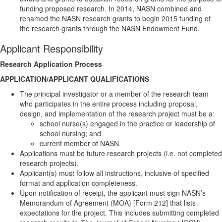
funding proposed research. In 2014, NASN combined and
renamed the NASN research grants to begin 2015 funding of
the research grants through the NASN Endowment Fund.
Applicant Responsibility
Research Application Process
APPLICATION/APPLICANT QUALIFICATIONS
The principal investigator or a member of the research team
who participates in the entire process including proposal,
design, and implementation of the research project must be a:
school nurse(s) engaged in the practice or leadership of
school nursing; and
current member of NASN.
Applications must be future research projects (i.e. not completed
research projects).
Applicant(s) must follow all instructions, inclusive of specified
format and application completeness.
Upon notification of receipt, the applicant must sign NASN’s
Memorandum of Agreement (MOA) [Form 212] that lists
expectations for the project. This includes submitting completed