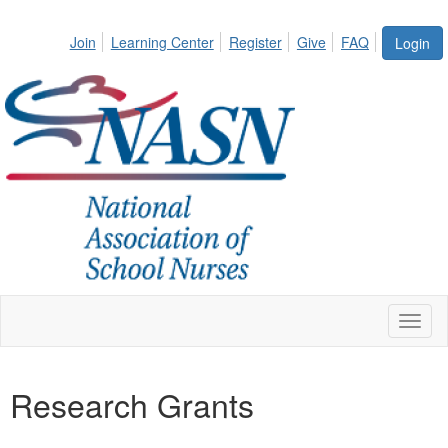
Join
Learning Center
Register
Give
FAQ
Login
Toggl
naviga
Research Grants