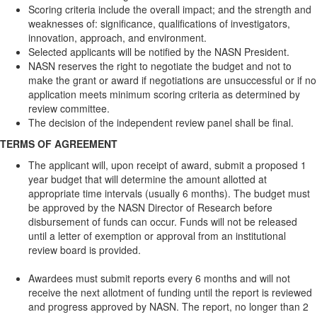
Scoring criteria include the overall impact; and the strength and
weaknesses of: significance, qualifications of investigators,
innovation, approach, and environment.
Selected applicants will be notified by the NASN President.
NASN reserves the right to negotiate the budget and not to
make the grant or award if negotiations are unsuccessful or if no
application meets minimum scoring criteria as determined by
review committee.
The decision of the independent review panel shall be final.
TERMS OF AGREEMENT
The applicant will, upon receipt of award, submit a proposed 1
year budget that will determine the amount allotted at
appropriate time intervals (usually 6 months). The budget must
be approved by the NASN Director of Research before
disbursement of funds can occur. Funds will not be released
until a letter of exemption or approval from an institutional
review board is provided.
Awardees must submit reports every 6 months and will not
receive the next allotment of funding until the report is reviewed
and progress approved by NASN. The report, no longer than 2