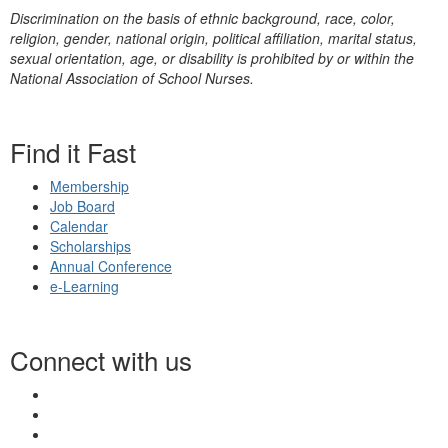
Discrimination on the basis of ethnic background, race, color,
religion, gender, national origin, political affiliation, marital status,
sexual orientation, age, or disability is prohibited by or within the
National Association of School Nurses.
Find it Fast
Membership
Job Board
Calendar
Scholarships
Annual Conference
e-Learning
Connect with us