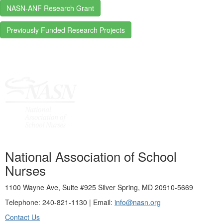
NASN-ANF Research Grant
Previously Funded Research Projects
National Association of School
Nurses
1100 Wayne Ave, Suite #925 Silver Spring, MD 20910-5669
Telephone: 240-821-1130 | Email:
info@nasn.org
Contact Us