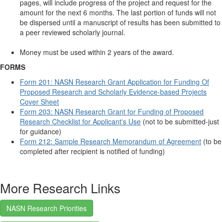
pages, will include progress of the project and request for the
amount for the next 6 months. The last portion of funds will not
be dispersed until a manuscript of results has been submitted to
a peer reviewed scholarly journal.
Money must be used within 2 years of the award.
FORMS
Form 201: NASN Research Grant Application for Funding Of
Proposed Research and Scholarly Evidence-based Projects
Cover Sheet
Form 203: NASN Research Grant for Funding of Proposed
Research Checklist for Applicant's Use
(not to be submitted-just
for guidance)
Form 212: Sample Research Memorandum of Agreement
(to be
completed after recipient is notified of funding)
More Research Links
NASN Research Priorities