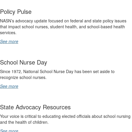
Policy Pulse
NASN’s advocacy update focused on federal and state policy issues
that impact school nurses, student health, and school-based health
services.
See more
School Nurse Day
Since 1972, National School Nurse Day has been set aside to
recognize school nurses.
See more
State Advocacy Resources
Your voice is critical to educating elected officials about school nursing
and the health of children.
See more