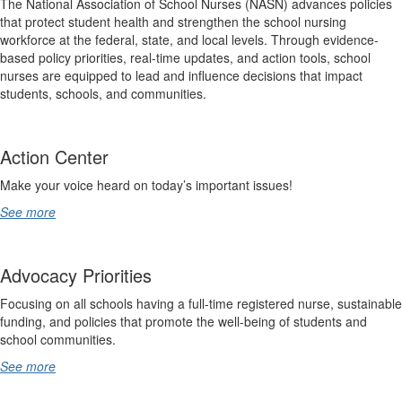
The National Association of School Nurses (NASN) advances policies
that protect student health and strengthen the school nursing
workforce at the federal, state, and local levels. Through evidence-
based policy priorities, real-time updates, and action tools, school
nurses are equipped to lead and influence decisions that impact
students, schools, and communities.
Action Center
Make your voice heard on today’s important issues!
See more
Advocacy Priorities
Focusing on all schools having a full-time registered nurse, sustainable
funding, and policies that promote the well-being of students and
school communities.
See more