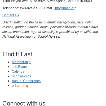
1100 Wayne Ave, Suite #925 Silver Spring, MD 20910-5669
Telephone: 240-821-1130 | Email:
info@nasn.org
Contact Us
Discrimination on the basis of ethnic background, race, color,
religion, gender, national origin, political affiliation, marital status,
sexual orientation, age, or disability is prohibited by or within the
National Association of School Nurses.
Find it Fast
Membership
Job Board
Calendar
Scholarships
Annual Conference
e-Learning
Connect with us