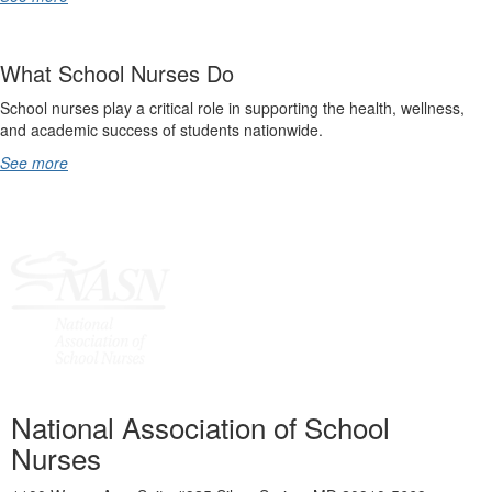
What School Nurses Do
School nurses play a critical role in supporting the health, wellness,
and academic success of students nationwide.
See more
National Association of School
Nurses