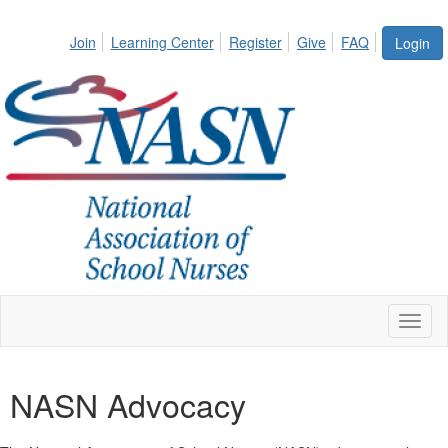
Join
Learning Center
Register
Give
FAQ
Login
Toggl
naviga
NASN Advocacy