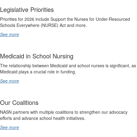
Legislative Priorities
Priorities for 2026 include Support the Nurses for Under-Resourced
Schools Everywhere (NURSE) Act and more.
See more
Medicaid in School Nursing
The relationship between Medicaid and school nurses is significant, as
Medicaid plays a crucial role in funding.
See more
Our Coalitions
NASN partners with multiple coalitions to strengthen our advocacy
efforts and advance school health initiatives.
See more