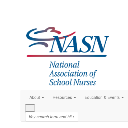
About
Resources
Education & Events