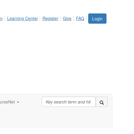
in
Learning Center
Register
Give
FAQ
Login
urseNet