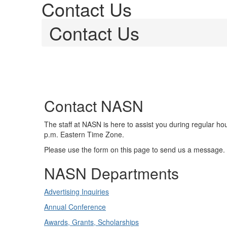
Contact Us
Contact Us
Contact NASN
The staff at NASN is here to assist you during regular ho
p.m. Eastern Time Zone.
Please use the form on this page to send us a message.
NASN Departments
Advertising Inquiries
Annual Conference
Awards, Grants, Scholarships