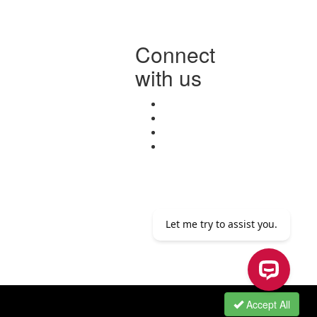
Connect
with us
Accept All
Let me try to assist you.