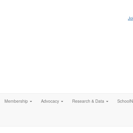
Jo
Membership
Advocacy
Research & Data
SchoolN