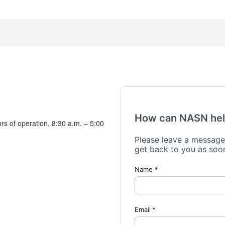
urs of operation, 8:30 a.m. – 5:00