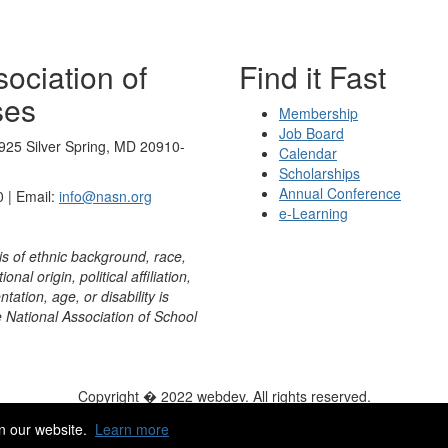
ociation of
Find it Fast
ses
Membership
Job Board
925 Silver Spring, MD 20910-
Calendar
Scholarships
Annual Conference
 | Email:
info@nasn.org
e-Learning
is of ethnic background, race,
onal origin, political affiliation,
ntation, age, or disability is
e National Association of School
Copyright � 2022 webdev. All rights reserved.
ity
|
HelpDesk
|
ChatBot
n our website.
Learn more