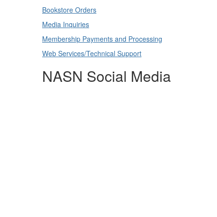
Bookstore Orders
Media Inquiries
Membership Payments and Processing
Web Services/Technical Support
NASN Social Media