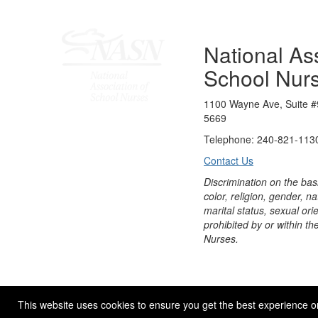
National Ass
School Nur
1100 Wayne Ave, Suite #
5669
Telephone: 240-821-1130
Contact Us
Discrimination on the bas
color, religion, gender, nati
marital status, sexual orie
prohibited by or within th
Nurses.
© 2026 NASN |
Terms Of Use
|
Privacy Policy
|
Accessibil
This website uses cookies to ensure you get the best experience o