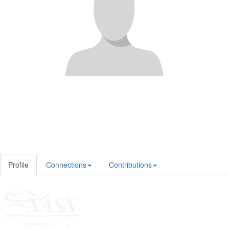
Profile
Connections
Contributions