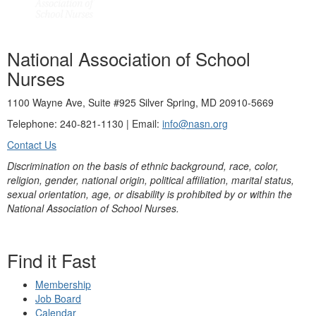
National Association of School
Nurses
1100 Wayne Ave, Suite #925 Silver Spring, MD 20910-5669
Telephone: 240-821-1130 | Email:
info@nasn.org
Contact Us
Discrimination on the basis of ethnic background, race, color,
religion, gender, national origin, political affiliation, marital status,
sexual orientation, age, or disability is prohibited by or within the
National Association of School Nurses.
Find it Fast
Membership
Job Board
Calendar