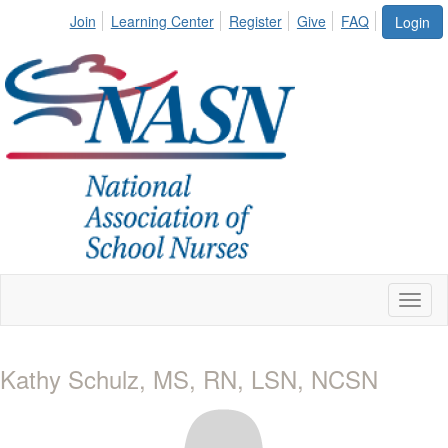
Join
Learning Center
Register
Give
FAQ
Login
Toggl
naviga
Kathy Schulz, MS, RN, LSN, NCSN