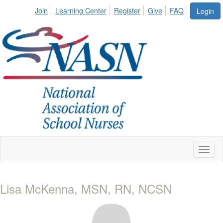
Join
Learning Center
Register
Give
FAQ
Login
Toggl
naviga
Lisa McKenna, MSN, RN, NCSN