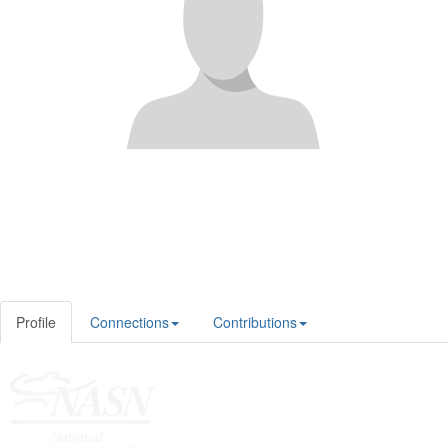
Profile
Connections
Contributions