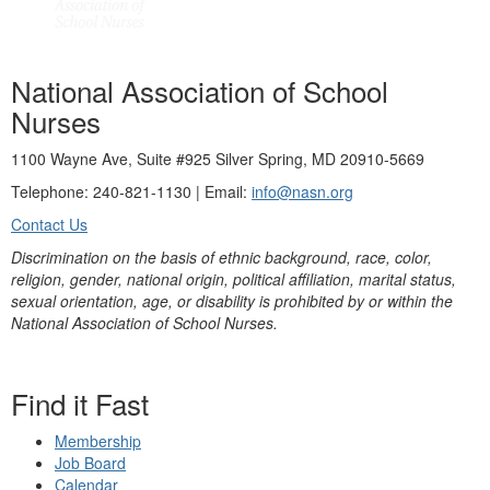
National Association of School
Nurses
1100 Wayne Ave, Suite #925 Silver Spring, MD 20910-5669
Telephone: 240-821-1130 | Email:
info@nasn.org
Contact Us
Discrimination on the basis of ethnic background, race, color,
religion, gender, national origin, political affiliation, marital status,
sexual orientation, age, or disability is prohibited by or within the
National Association of School Nurses.
Find it Fast
Membership
Job Board
Calendar