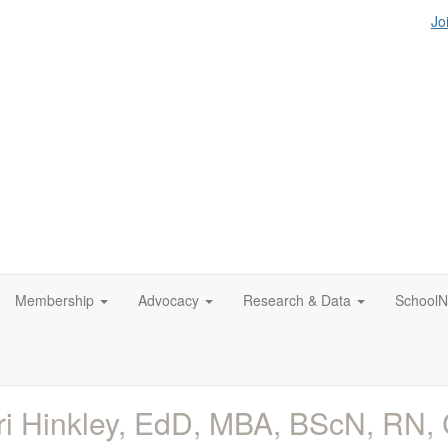
Jo
Membership
Advocacy
Research & Data
SchoolN
ri Hinkley, EdD, MBA, BScN, RN,