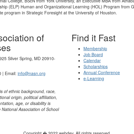
ial College, BScN from York University, an Executive MBA from Athabas
ship (ELP) Human and Organizational Learning (HOL) Program from Geo
e program in Strategic Foresight at the University of Houston.
ociation of
Find it Fast
ses
Membership
Job Board
925 Silver Spring, MD 20910-
Calendar
Scholarships
Annual Conference
 | Email:
info@nasn.org
e-Learning
is of ethnic background, race,
onal origin, political affiliation,
ntation, age, or disability is
e National Association of School
Copyright � 2022 webdev. All rights reserved.