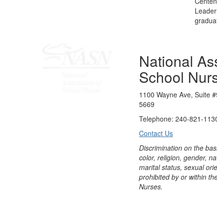
Centenn
Leader
graduat
National Ass
School Nur
1100 Wayne Ave, Suite #
5669
Telephone: 240-821-1130
Contact Us
Discrimination on the bas
color, religion, gender, nati
marital status, sexual orie
prohibited by or within th
Nurses.