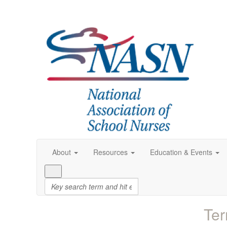
About
Resources
Education & Events
Ter