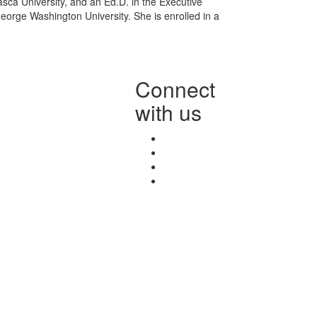
ca University, and an Ed.D. in the Executive
rge Washington University. She is enrolled in a
Connect
with us