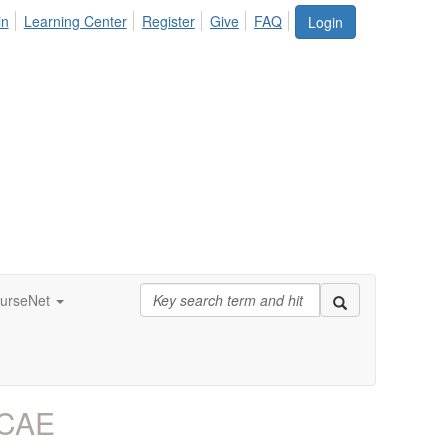
in
Learning Center
Register
Give
FAQ
Login
urseNet
 CAE