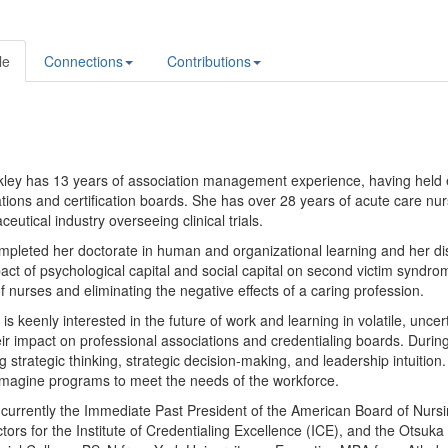
le
Connections
Contributions
kley has 13 years of association management experience, having held e
tions and certification boards. She has over 28 years of acute care nu
eutical industry overseeing clinical trials.
pleted her doctorate in human and organizational learning and her dis
act of psychological capital and social capital on second victim syndro
f nurses and eliminating the negative effects of a caring profession.
 is keenly interested in the future of work and learning in volatile, u
ir impact on professional associations and credentialing boards. Durin
g strategic thinking, strategic decision-making, and leadership intuitio
imagine programs to meet the needs of the workforce.
s currently the Immediate Past President of the American Board of Nurs
ctors for the Institute of Credentialing Excellence (ICE), and the Otsu