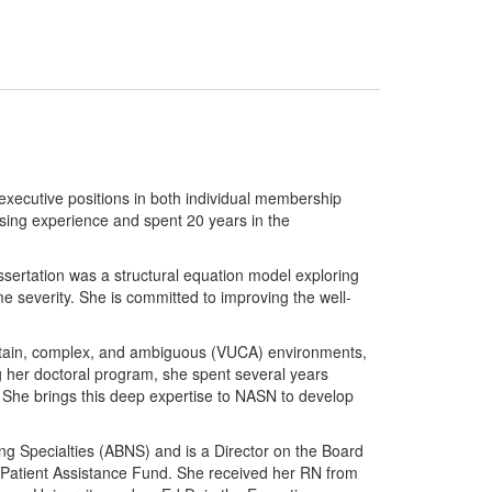
xecutive positions in both individual membership
rsing experience and spent 20 years in the
sertation was a structural equation model exploring
me severity. She is committed to improving the well-
ncertain, complex, and ambiguous (VUCA) environments,
g her doctoral program, she spent several years
n. She brings this deep expertise to NASN to develop
ing Specialties (ABNS) and is a Director on the Board
ka Patient Assistance Fund. She received her RN from