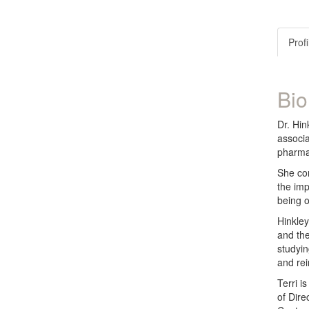
Profi
Bio
Dr. Hin
associa
pharmac
She com
the imp
being o
Hinkley
and the
studyin
and re
Terri i
of Dire