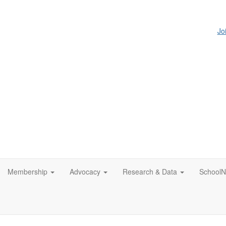
Jo
Membership
Advocacy
Research & Data
SchoolN