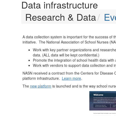
Data infrastructure
Research & Data
Ev
A data collection system is important for the success of 
initiative. The National Association of School Nurses (NA
Work with key partner organizations and researcher
data. (ALL data will be kept confidential.)
Promote the integration of school health data with 
Work with vendors to support data collection and in
NASN received a contract from the Centers for Disease Co
platform infrastructure.
Learn more
.
The
new platform
is launched and is the way school nurse