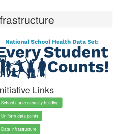
frastructure
Initiative Links
School nurse capacity building
Uniform data points
Data infrastructure