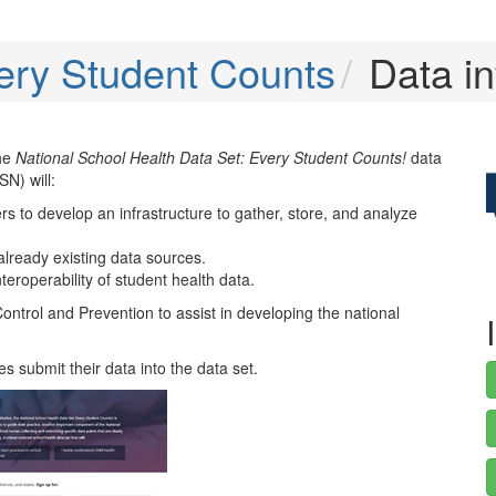
ery Student Counts
Data in
the
National School Health Data Set: Every Student Counts!
data
SN) will:
s to develop an infrastructure to gather, store, and analyze
already existing data sources.
teroperability of student health data.
ntrol and Prevention to assist in developing the national
s submit their data into the data set.