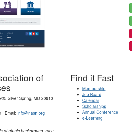
ociation of
Find it Fast
ses
Membership
Job Board
925 Silver Spring, MD 20910-
Calendar
Scholarships
Annual Conference
 | Email:
info@nasn.org
e-Learning
is of ethnic background, race,