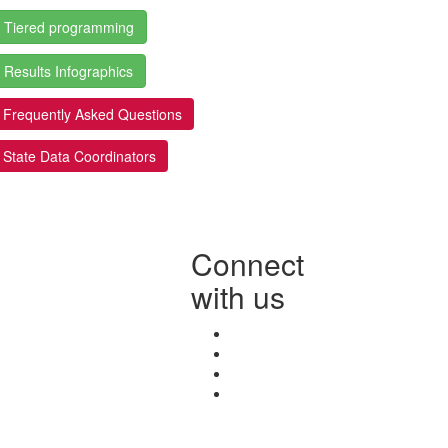
Tiered programming
Results Infographics
Frequently Asked Questions
State Data Coordinators
Connect
with us