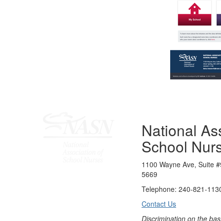
National Ass
School Nur
1100 Wayne Ave, Suite #
5669
Telephone: 240-821-1130
Contact Us
Discrimination on the bas