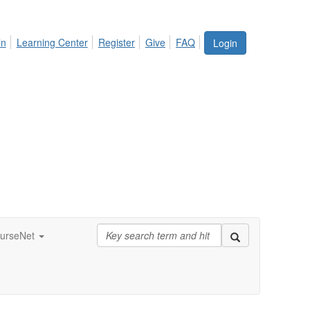
in
Learning Center
Register
Give
FAQ
Login
urseNet