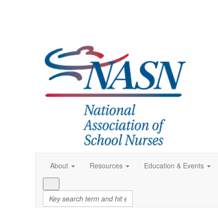
About
Resources
Education & Events