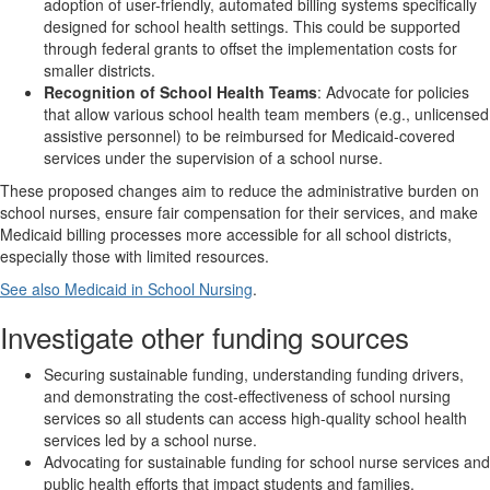
adoption of user-friendly, automated billing systems specifically
designed for school health settings. This could be supported
through federal grants to offset the implementation costs for
smaller districts.
Recognition of School Health Teams
: Advocate for policies
that allow various school health team members (e.g., unlicensed
assistive personnel) to be reimbursed for Medicaid-covered
services under the supervision of a school nurse.
These proposed changes aim to reduce the administrative burden on
school nurses, ensure fair compensation for their services, and make
Medicaid billing processes more accessible for all school districts,
especially those with limited resources.
See also Medicaid in School Nursing
.
Investigate other funding sources
Securing sustainable funding, understanding funding drivers,
and demonstrating the cost-effectiveness of school nursing
services so all students can access high-quality school health
services led by a school nurse.
Advocating for sustainable funding for school nurse services and
public health efforts that impact students and families.