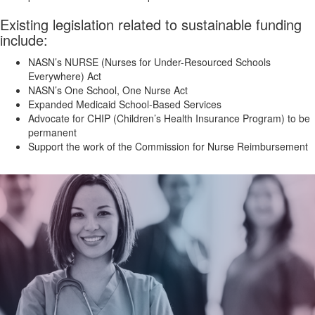
Existing legislation related to sustainable funding
include:
NASN’s NURSE (Nurses for Under-Resourced Schools
Everywhere) Act
NASN’s One School, One Nurse Act
Expanded Medicaid School-Based Services
Advocate for CHIP (Children’s Health Insurance Program) to be
permanent
Support the work of the Commission for Nurse Reimbursement