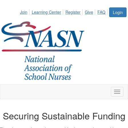
Join
Learning Center
Register
Give
FAQ
Login
Toggl
naviga
Securing Sustainable Funding