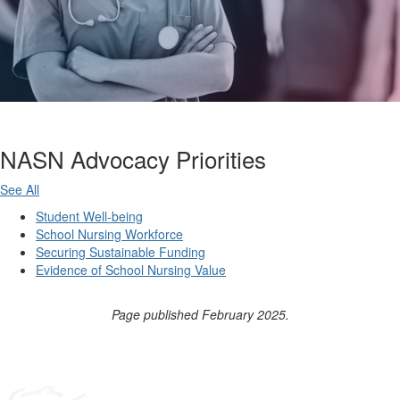
NASN Advocacy Priorities
See All
Student Well-being
School Nursing Workforce
Securing Sustainable Funding
Evidence of School Nursing Value
Page published February 2025.