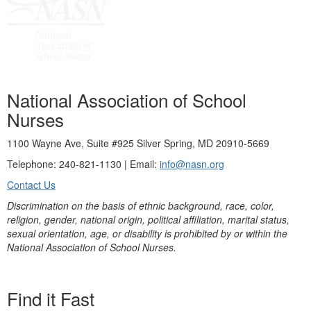
National Association of School
Nurses
1100 Wayne Ave, Suite #925 Silver Spring, MD 20910-5669
Telephone: 240-821-1130 | Email:
info@nasn.org
Contact Us
Discrimination on the basis of ethnic background, race, color,
religion, gender, national origin, political affiliation, marital status,
sexual orientation, age, or disability is prohibited by or within the
National Association of School Nurses.
Find it Fast