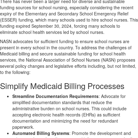
There has never been a larger need for diverse and sustainable
funding sources for school nursing, especially considering the recent
expiry of the Elementary and Secondary School Emergency Relief
(ESSER) funding, which many schools used to hire school nurses. This
funding expired September 30, 2024, forcing many schools to
eliminate school health services led by school nurses.
NASN advocates for sufficient funding to ensure school nurses are
present in every school in the country. To address the challenges of
Medicaid billing and secure sustainable funding for school health
services, the National Association of School Nurses (NASN) proposes
several policy changes and legislative efforts including, but not limited,
to the following:
Simplify Medicaid Billing Processes
Streamline Documentation Requirements
: Advocate for
simplified documentation standards that reduce the
administrative burden on school nurses. This could include
accepting electronic health records (EHRs) as sufficient
documentation and minimizing the need for redundant
paperwork.
Automated Billing Systems
: Promote the development and