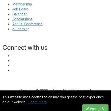
Membership
Job Board
Calendar
Scholarships
Annual Conference
e-Learning
Connect with us
Copyright � 2022 webdev. All rights reserved.
© 2026 NASN |
Terms Of Use
|
Privacy Policy
|
Accessibility
|
This website uses cookies to ensure you get the best experience
HelpDesk
|
ChatBot
on our website.
Learn more
Accept All